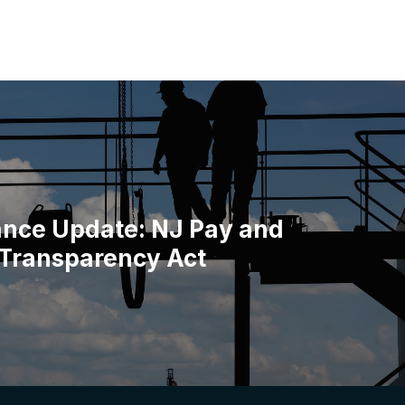
nce Update: NJ Pay and
 Transparency Act