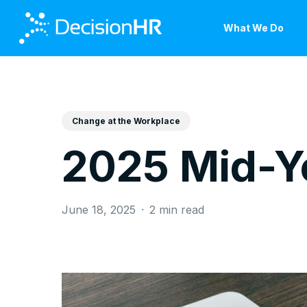
Skip
to
What We Do
main
content
Change at the Workplace
2025 Mid-Y
June 18, 2025
2 min read