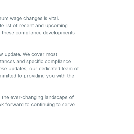
mum wage changes is vital.
te list of recent and upcoming
iew these compliance developments
law update. We cover most
mstances and specific compliance
ese updates, our dedicated team of
mmitted to providing you with the
e the ever-changing landscape of
k forward to continuing to serve