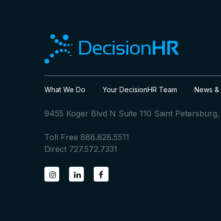
What We Do
Your DecisionHR Team
News & 
9455 Koger Blvd N Suite 110 Saint Petersburg
Toll Free 888.828.5511
Direct 727.572.7331