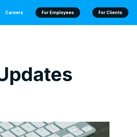
Careers
For Employees
For Clients
 Updates