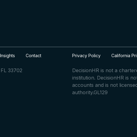
Insights
Contact
Privacy Policy
California Pr
, FL 33702
DecisionHR is not a charte
institution. DecisionHR is n
accounts and is not license
authority.GL129