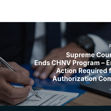
Supreme Cour
Ends CHNV Program – E
Action Required 
Authorization Co