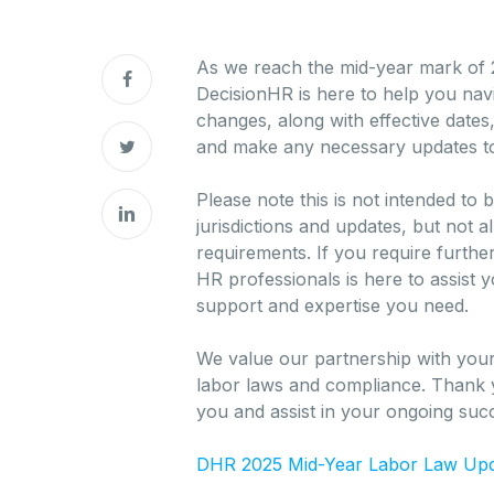
As we reach the mid-year mark of 2
DecisionHR is here to help you nav
changes, along with effective date
and make any necessary updates to
Please note this is not intended t
jurisdictions and updates, but not 
requirements. If you require furth
HR professionals is here to assist 
support and expertise you need.
We value our partnership with your
labor laws and compliance. Thank y
you and assist in your ongoing suc
DHR 2025 Mid-Year Labor Law Up