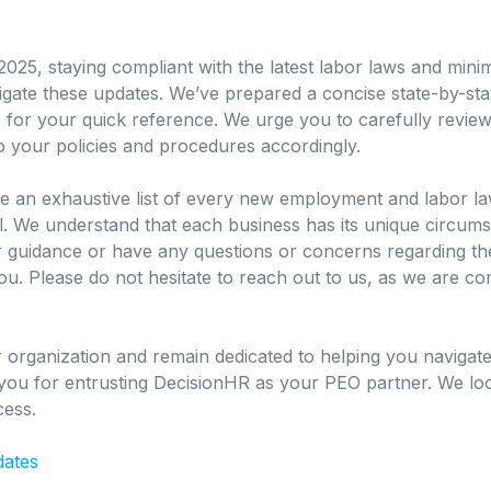
025, staying compliant with the latest labor laws and mini
igate these updates. We’ve prepared a concise state-by-sta
s, for your quick reference. We urge you to carefully rev
 your policies and procedures accordingly.
o be an exhaustive list of every new employment and labor 
all. We understand that each business has its unique circu
er guidance or have any questions or concerns regarding th
you. Please do not hesitate to reach out to us, as we are co
 organization and remain dedicated to helping you navigat
ou for entrusting DecisionHR as your PEO partner. We loo
cess.
dates