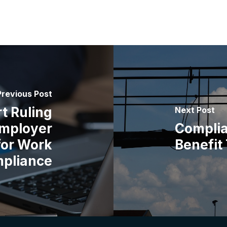
Previous Post
t Ruling
Next Post
mployer
Complia
for Work
Benefit
mpliance