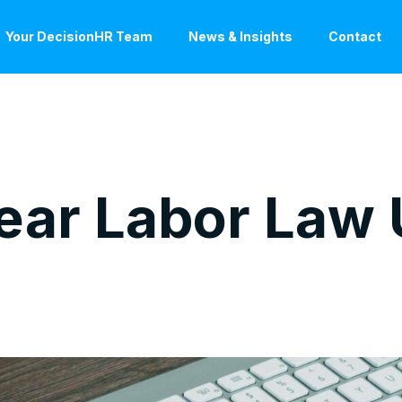
Your DecisionHR Team
News & Insights
Contact
ear Labor Law