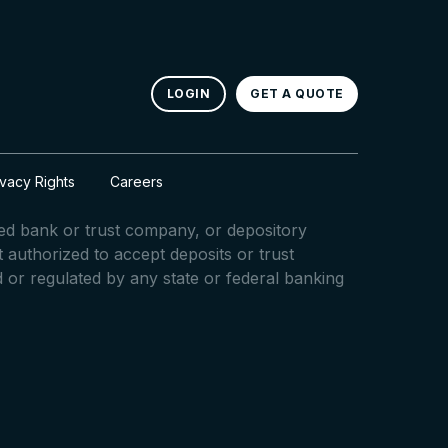
LOGIN
GET A QUOTE
ivacy Rights
Careers
red bank or trust company, or depository
ot authorized to accept deposits or trust
d or regulated by any state or federal banking