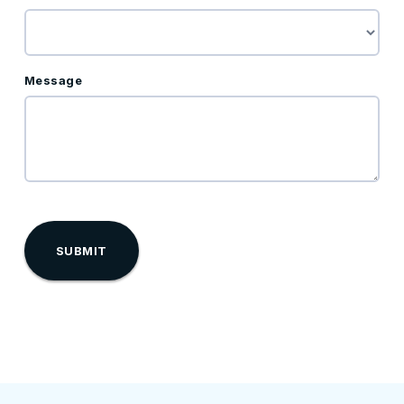
Message
reCaptcha