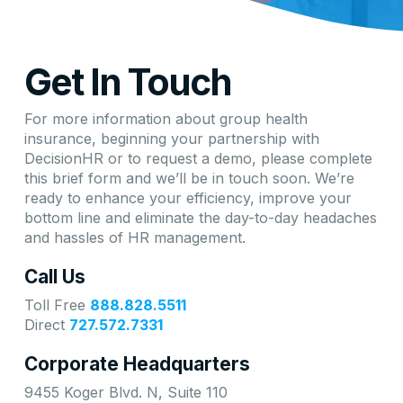
Get In Touch
For more information about group health
insurance, beginning your partnership with
DecisionHR or to request a demo, please complete
this brief form and we’ll be in touch soon. We’re
ready to enhance your efficiency, improve your
bottom line and eliminate the day-to-day headaches
and hassles of HR management.
Call Us
Toll Free
888.828.5511
Direct
727.572.7331
Corporate Headquarters
9455 Koger Blvd. N, Suite 110