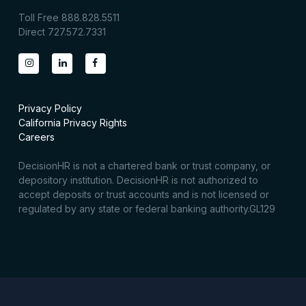
Toll Free 888.828.5511
Direct 727.572.7331
Privacy Policy
California Privacy Rights
Careers
DecisionHR is not a chartered bank or trust company, or
depository institution. DecisionHR is not authorized to
accept deposits or trust accounts and is not licensed or
regulated by any state or federal banking authority.GL129