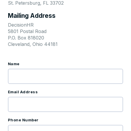
St. Petersburg, FL 33702
Mailing Address
DecisionHR
5801 Postal Road
P.O. Box 818020
Cleveland, Ohio 44181
Name
Email Address
Phone Number