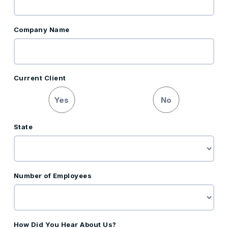
Company Name
Current Client
Yes
No
State
Number of Employees
How Did You Hear About Us?