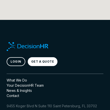
LOGIN
GET A QUOTE
What We Do
Your DecisionHR Team
News & Insights
Contact
9455 Koger Blvd N Suite 110 Saint Petersburg, FL 33702