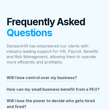
Frequently Asked
Questions
DecisionHR has empowered our clients with
industry-leading support for HR, Payroll, Benefits
and Risk Management, allowing them to operate
more efficiently and profitably.
Will I lose control over my business?
A PEO allows you to focus on your core business by
How can my small business benefit from a PEO?
working as your HR department and managing specific
tasks such as payment of wages, taxes, HR
As a Professional Employer Organization (PEO),
Will I lose the power to decide who gets hired
support, benefits administration, compliance burdens,
DecisionHR was specifically designed to meet the
and fired?
and more. Partnering with a PEO means you can
needs of small businesses such as yours that don’t