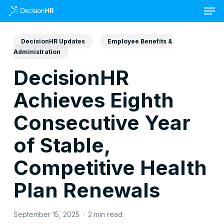
Skip
to
main
content
DecisionHR Updates
Employee Benefits &
Administration
DecisionHR
Achieves Eighth
Consecutive Year
of Stable,
Competitive Health
Plan Renewals
September 15, 2025
2 min read