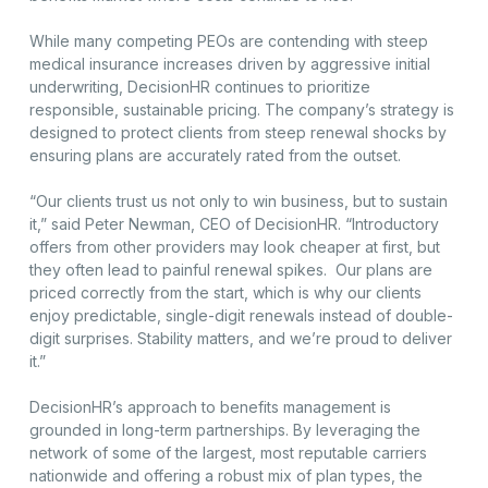
While many competing PEOs are contending with steep
medical insurance increases driven by aggressive initial
underwriting, DecisionHR continues to prioritize
responsible, sustainable pricing. The company’s strategy is
designed to protect clients from steep renewal shocks by
ensuring plans are accurately rated from the outset.
“Our clients trust us not only to win business, but to sustain
it,” said Peter Newman, CEO of DecisionHR. “Introductory
offers from other providers may look cheaper at first, but
they often lead to painful renewal spikes. Our plans are
priced correctly from the start, which is why our clients
enjoy predictable, single-digit renewals instead of double-
digit surprises. Stability matters, and we’re proud to deliver
it.”
DecisionHR’s approach to benefits management is
grounded in long-term partnerships. By leveraging the
network of some of the largest, most reputable carriers
nationwide and offering a robust mix of plan types, the