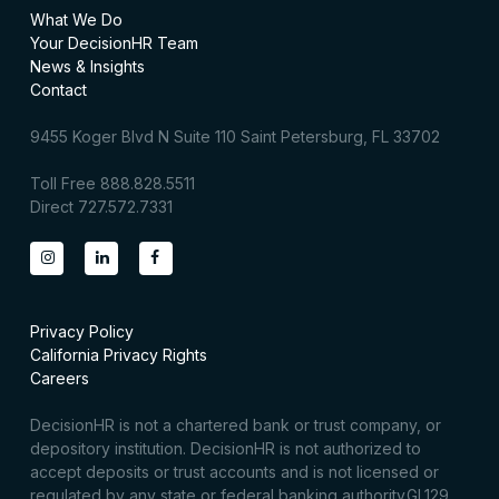
What We Do
Your DecisionHR Team
News & Insights
Contact
9455 Koger Blvd N Suite 110 Saint Petersburg, FL 33702
Toll Free 888.828.5511
Direct 727.572.7331
Privacy Policy
California Privacy Rights
Careers
DecisionHR is not a chartered bank or trust company, or
depository institution. DecisionHR is not authorized to
accept deposits or trust accounts and is not licensed or
regulated by any state or federal banking authority.GL129