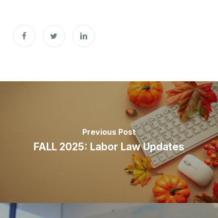
Previous Post
FALL 2025: ​​​​​​Labor Law Updates