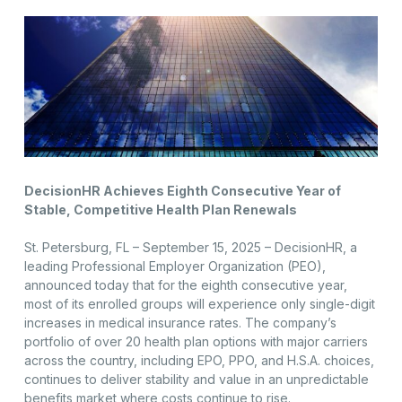
DecisionHR Achieves Eighth Consecutive Year of
Stable, Competitive Health Plan Renewals
St. Petersburg, FL – September 15, 2025 – DecisionHR, a
leading Professional Employer Organization (PEO),
announced today that for the eighth consecutive year,
most of its enrolled groups will experience only single-digit
increases in medical insurance rates. The company’s
portfolio of over 20 health plan options with major carriers
across the country, including EPO, PPO, and H.S.A. choices,
continues to deliver stability and value in an unpredictable
benefits market where costs continue to rise.