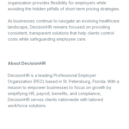
organization provides flexibility for employers while
avoiding the hidden pitfalls of short-term pricing strategies.
As businesses continue to navigate an evolving healthcare
landscape, DecisionHR remains focused on providing
consistent, transparent solutions that help clients control
costs while safeguarding employee care.
About DecisionHR
DecisionHR is a leading Professional Employer
Organization (PEO) based in St. Petersburg, Florida. With a
mission to empower businesses to focus on growth by
simplifying HR, payroll, benefits, and compliance,
DecisionHR serves clients nationwide with tailored
workforce solutions.