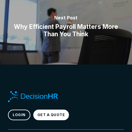
Next Post
Why Efficient Payroll Matters More
Than You Think
LOGIN
GET A QUOTE