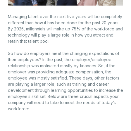
Managing talent over the next five years will be completely
different than how it has been done for the past 20 years
.
By 2025, millennials will make up 75% of the workforce and
technology will play a large role in how you attract and
retain that talent pool.
So how do employers meet the changing expectations of
their employees? In the past, the employer/employee
relationship was motivated mostly by finances. So, if the
employer was providing adequate compensation, the
employee was mostly satisfied. These days, other factors
are playing a larger role, such as training and career
development through learning opportunities to increase the
employee’s skill set. Below are three crucial aspects your
company will need to take to meet the needs of today’s
workforce: