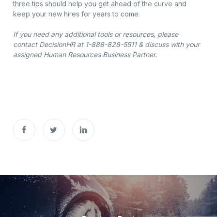
three tips should help you get ahead of the curve and
keep your new hires for years to come.
If you need any additional tools or resources, please
contact DecisionHR at 1-888-828-5511 & discuss with your
assigned Human Resources Business Partner.