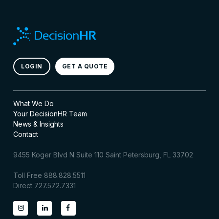
LOGIN
GET A QUOTE
What We Do
Your DecisionHR Team
News & Insights
Contact
9455 Koger Blvd N Suite 110 Saint Petersburg, FL 33702
Toll Free 888.828.5511
Direct 727.572.7331