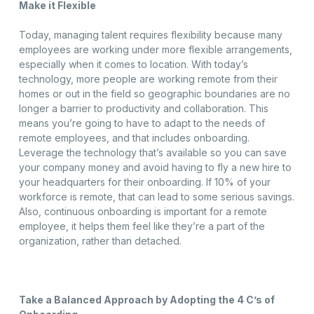
Make it Flexible
Today, managing talent requires flexibility because many
employees are working under more flexible arrangements,
especially when it comes to location. With today’s
technology, more people are working remote from their
homes or out in the field so geographic boundaries are no
longer a barrier to productivity and collaboration. This
means you’re going to have to adapt to the needs of
remote employees, and that includes onboarding.
Leverage the technology that’s available so you can save
your company money and avoid having to fly a new hire to
your headquarters for their onboarding. If 10% of your
workforce is remote, that can lead to some serious savings.
Also, continuous onboarding is important for a remote
employee, it helps them feel like they’re a part of the
organization, rather than detached.
Take a Balanced Approach by Adopting the 4 C’s of