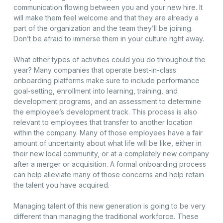
communication flowing between you and your new hire. It
will make them feel welcome and that they are already a
part of the organization and the team they’ll be joining.
Don’t be afraid to immerse them in your culture right away.
What other types of activities could you do throughout the
year? Many companies that operate best-in-class
onboarding platforms make sure to include performance
goal-setting, enrollment into learning, training, and
development programs, and an assessment to determine
the employee’s development track. This process is also
relevant to employees that transfer to another location
within the company. Many of those employees have a fair
amount of uncertainty about what life will be like, either in
their new local community, or at a completely new company
after a merger or acquisition. A formal onboarding process
can help alleviate many of those concerns and help retain
the talent you have acquired.
Managing talent of this new generation is going to be very
different than managing the traditional workforce. These