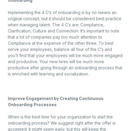
Onboarding
Implementing the 4 C’s of onboarding is by no means an
original concept, but it should be considered best practice
when managing talent. The 4 C’s are: Compliance,
Clarification, Culture and Connection. It’s important to note
that a lot of companies pay too much attention to
Compliance at the expense of the other three. To best
serve your employees, balance all four of the C’s and
you’ll find that your employees will be much more engaged
and productive. Your new hires will be much more
productive after going through an onboarding process that
is enriched with learning and socialization.
Improve Engagement by Creating Continuous
Onboarding
Processes
When is the best time for your organization to start the
onboarding process? We suggest right after the offer is
accepted. It might seem early, but this will keep the