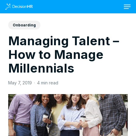
Skip
to
main
content
Onboarding
Managing Talent –
How to Manage
Millennials
May 7, 2019
4 min read