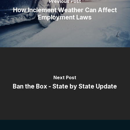
Previous Post
How Inclement Weather Can Affect
Employment Laws
Next Post
Ban the Box - State by State Update