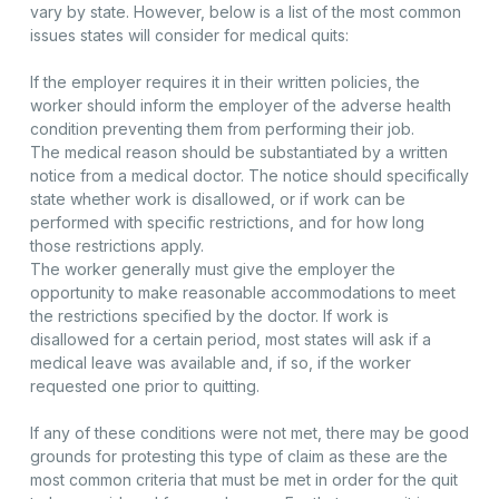
vary by state. However, below is a list of the most common
issues states will consider for medical quits:
If the employer requires it in their written policies, the
worker should inform the employer of the adverse health
condition preventing them from performing their job.
The medical reason should be substantiated by a written
notice from a medical doctor. The notice should specifically
state whether work is disallowed, or if work can be
performed with specific restrictions, and for how long
those restrictions apply.
The worker generally must give the employer the
opportunity to make reasonable accommodations to meet
the restrictions specified by the doctor. If work is
disallowed for a certain period, most states will ask if a
medical leave was available and, if so, if the worker
requested one prior to quitting.
If any of these conditions were not met, there may be good
grounds for protesting this type of claim as these are the
most common criteria that must be met in order for the quit