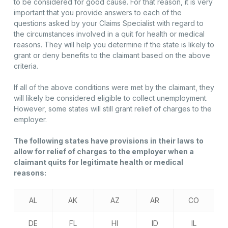
to be considered for good cause. For that reason, it is very
important that you provide answers to each of the
questions asked by your Claims Specialist with regard to
the circumstances involved in a quit for health or medical
reasons. They will help you determine if the state is likely to
grant or deny benefits to the claimant based on the above
criteria.
If all of the above conditions were met by the claimant, they
will likely be considered eligible to collect unemployment.
However, some states will still grant relief of charges to the
employer.
The following states have provisions in their laws to
allow for relief of charges to the employer when a
claimant quits for legitimate health or medical
reasons:
AL
AK
AZ
AR
CO
DE
FL
HI
ID
IL