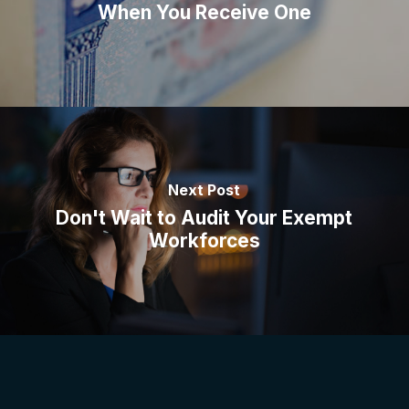
When You Receive One
Next Post
Don't Wait to Audit Your Exempt
Workforces