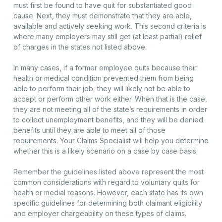
must first be found to have quit for substantiated good
cause. Next, they must demonstrate that they are able,
available and actively seeking work. This second criteria is
where many employers may still get (at least partial) relief
of charges in the states not listed above.
In many cases, if a former employee quits because their
health or medical condition prevented them from being
able to perform their job, they will likely not be able to
accept or perform other work either. When that is the case,
they are not meeting all of the state’s requirements in order
to collect unemployment benefits, and they will be denied
benefits until they are able to meet all of those
requirements. Your Claims Specialist will help you determine
whether this is a likely scenario on a case by case basis.
Remember the guidelines listed above represent the most
common considerations with regard to voluntary quits for
health or medial reasons. However, each state has its own
specific guidelines for determining both claimant eligibility
and employer chargeability on these types of claims.