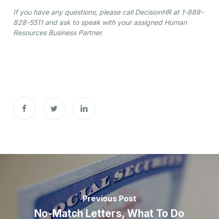
If you have any questions, please call DecisionHR at 1-888-
828-5511 and ask to speak with your assigned Human
Resources Business Partner.
Previous Post
No-Match Letters, What To Do