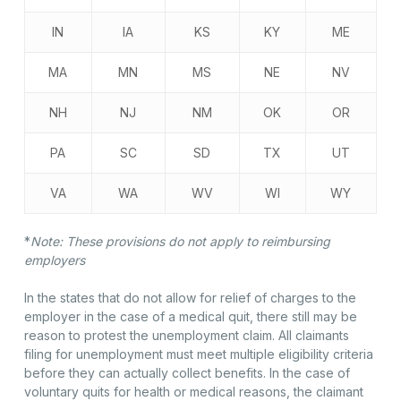
IN
IA
KS
KY
ME
MA
MN
MS
NE
NV
NH
NJ
NM
OK
OR
PA
SC
SD
TX
UT
VA
WA
WV
WI
WY
*
Note: These provisions do not apply to reimbursing
employers
In the states that do not allow for relief of charges to the
employer in the case of a medical quit, there still may be
reason to protest the unemployment claim. All claimants
filing for unemployment must meet multiple eligibility criteria
before they can actually collect benefits. In the case of
voluntary quits for health or medical reasons, the claimant