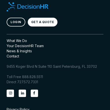
LOGIN
GET A QUOTE
What We Do
Your DecisionHR Team
News & Insights
Contact
9455 Koger Blvd N Suite 110 Saint Petersburg, FL 33702
Toll Free 888.828.5511
Direct 727.572.7331
Privacy Policy