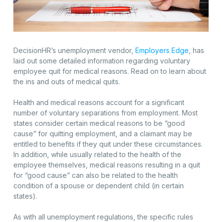
DecisionHR’s unemployment vendor,
Employers Edge
, has
laid out some detailed information regarding voluntary
employee quit for medical reasons. Read on to learn about
the ins and outs of medical quits.
Health and medical reasons account for a significant
number of voluntary separations from employment. Most
states consider certain medical reasons to be “good
cause” for quitting employment, and a claimant may be
entitled to benefits if they quit under these circumstances.
In addition, while usually related to the health of the
employee themselves, medical reasons resulting in a quit
for “good cause” can also be related to the health
condition of a spouse or dependent child (in certain
states).
As with all unemployment regulations, the specific rules