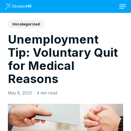
Skip
to
main
content
Uncategorized
Unemployment
Tip: Voluntary Quit
for Medical
Reasons
May 8, 2023
4 min read