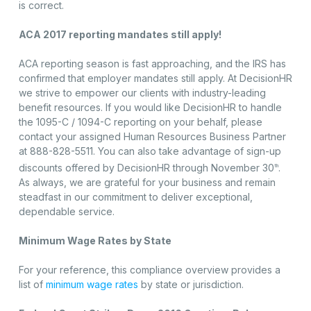
is correct.
ACA 2017 reporting mandates still apply!
ACA reporting season is fast approaching, and the IRS has
confirmed that employer mandates still apply. At DecisionHR
we strive to empower our clients with industry-leading
benefit resources. If you would like DecisionHR to handle
the 1095-C / 1094-C reporting on your behalf, please
contact your assigned Human Resources Business Partner
at 888-828-5511. You can also take advantage of sign-up
discounts offered by DecisionHR through November 30
.
th
As always, we are grateful for your business and remain
steadfast in our commitment to deliver exceptional,
dependable service.
Minimum Wage Rates by State
For your reference, this compliance overview provides a
list of
minimum wage rates
by state or jurisdiction.