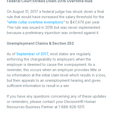
Federal Court Strikes Down 2016 Overtime Rule
On August 31, 2017 a federal judge has struck down a final
rule that would have increased the salary threshold for the
“
white collar overtime exemptions
” to $47,476 per year.
The rule was issued in 2016 but was never implemented
because a preliminary injunction was ordered against it.
Unemployment Claims & Section 252
As of
September of 2017
, most states are regularly
enforcing the chargeability to employers when the
employer is deemed to cause the overpayment. As a
reminder, this occurs when an employer provides little or
no information at the initial claim level which results in a loss,
but then appeals to an unemployment hearing and gives
sufficient information to result in a win.
If you have any questions concerning any of these updates
or reminders, please contact your DecisionHR Human
Resources Business Partner at 1-888-828-5511.