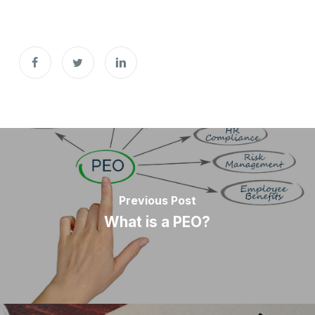
Previous Post
What is a PEO?