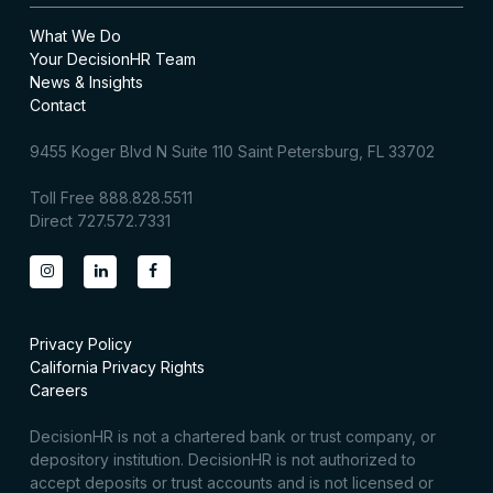
What We Do
Your DecisionHR Team
News & Insights
Contact
9455 Koger Blvd N Suite 110 Saint Petersburg, FL 33702
Toll Free 888.828.5511
Direct 727.572.7331
Privacy Policy
California Privacy Rights
Careers
DecisionHR is not a chartered bank or trust company, or
depository institution. DecisionHR is not authorized to
accept deposits or trust accounts and is not licensed or