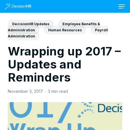
Skip
to
main
content
DecisionHR Updates
Employee Benefits &
Administration
Human Resources
Payroll
Administration
Wrapping up 2017 –
Updates and
Reminders
November 3, 2017
3 min read