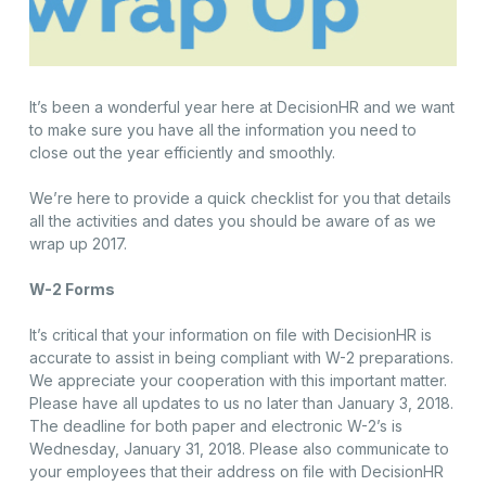
It’s been a wonderful year here at DecisionHR and we want
to make sure you have all the information you need to
close out the year efficiently and smoothly.
We’re here to provide a quick checklist for you that details
all the activities and dates you should be aware of as we
wrap up 2017.
W-2 Forms
It’s critical that your information on file with DecisionHR is
accurate to assist in being compliant with W-2 preparations.
We appreciate your cooperation with this important matter.
Please have all updates to us no later than January 3, 2018.
The deadline for both paper and electronic W-2’s is
Wednesday, January 31, 2018. Please also communicate to
your employees that their address on file with DecisionHR