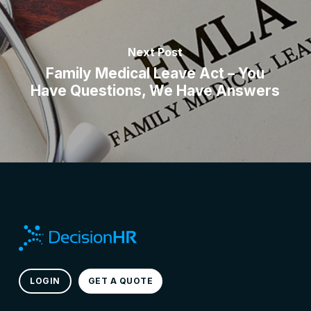
Next Post
Family Medical Leave Act – You
Have Questions, We Have Answers
LOGIN
GET A QUOTE