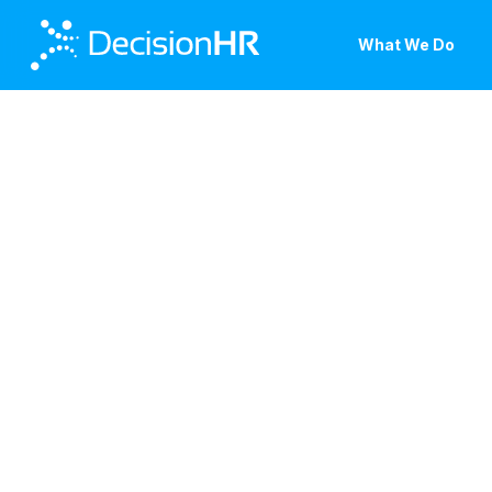
Skip
to
What We Do
main
content