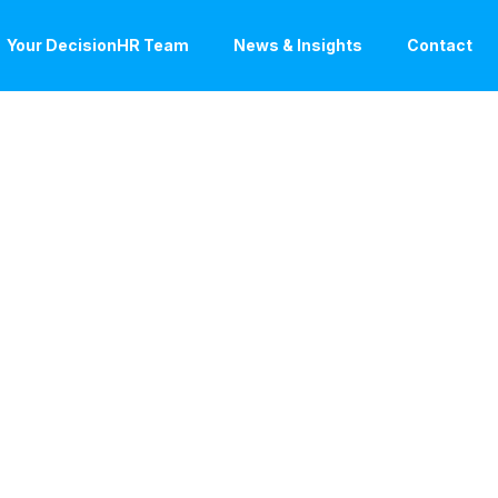
Your DecisionHR Team
News & Insights
Contact