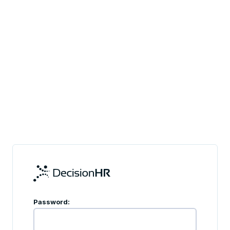
Password: