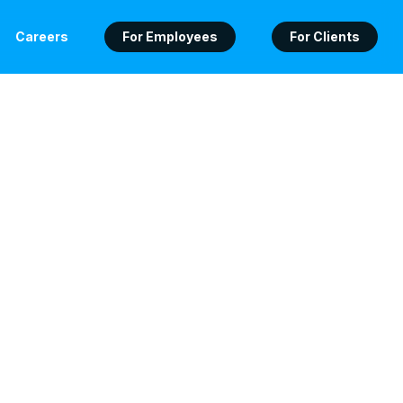
Careers
For Employees
For Clients