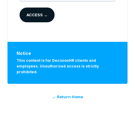
ACCESS →
Notice
This content is for DecisionHR clients and
employees. Unauthorized access is strictly
prohibited.
← Return Home