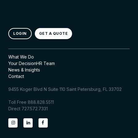
LOGIN
GET A QUOTE
What We Do
Your DecisionHR Team
News & Insights
Contact
9455 Koger Blvd N Suite 110 Saint Petersburg, FL 33702
Toll Free 888.828.5511
Direct 727.572.7331