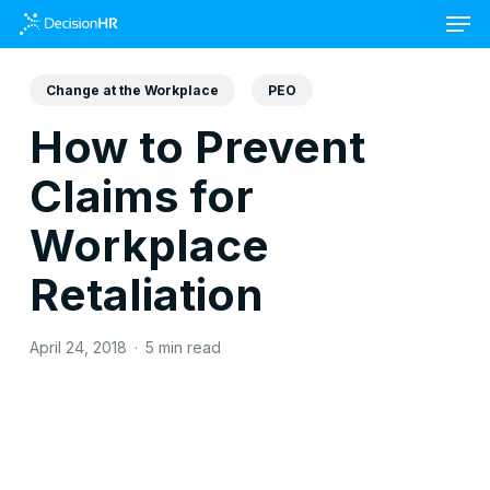
Skip
to
main
content
Change at the Workplace
PEO
How to Prevent
Claims for
Workplace
Retaliation
April 24, 2018
5 min read