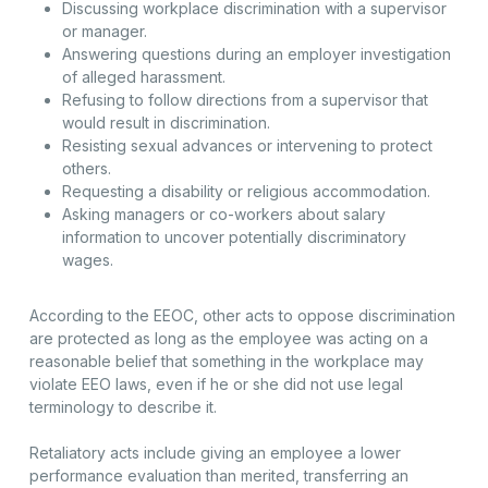
Discussing workplace discrimination with a supervisor
or manager.
Answering questions during an employer investigation
of alleged harassment.
Refusing to follow directions from a supervisor that
would result in discrimination.
Resisting sexual advances or intervening to protect
others.
Requesting a disability or religious accommodation.
Asking managers or co-workers about salary
information to uncover potentially discriminatory
wages.
According to the EEOC, other acts to oppose discrimination
are protected as long as the employee was acting on a
reasonable belief that something in the workplace may
violate EEO laws, even if he or she did not use legal
terminology to describe it.
Retaliatory acts include giving an employee a lower
performance evaluation than merited, transferring an