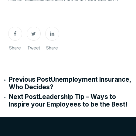
Share
Tweet
Share
Previous Post
Unemployment Insurance,
Who Decides?
Next Post
Leadership Tip – Ways to
Inspire your Employees to be the Best!