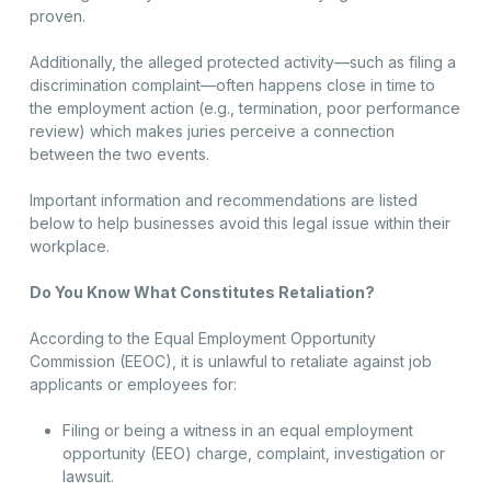
proven.
Additionally, the alleged protected activity—such as filing a
discrimination complaint—often happens close in time to
the employment action (e.g., termination, poor performance
review) which makes juries perceive a connection
between the two events.
Important information and recommendations are listed
below to help businesses avoid this legal issue within their
workplace.
Do You Know What Constitutes Retaliation?
According to the Equal Employment Opportunity
Commission (EEOC), it is unlawful to retaliate against job
applicants or employees for:
Filing or being a witness in an equal employment
opportunity (EEO) charge, complaint, investigation or
lawsuit.