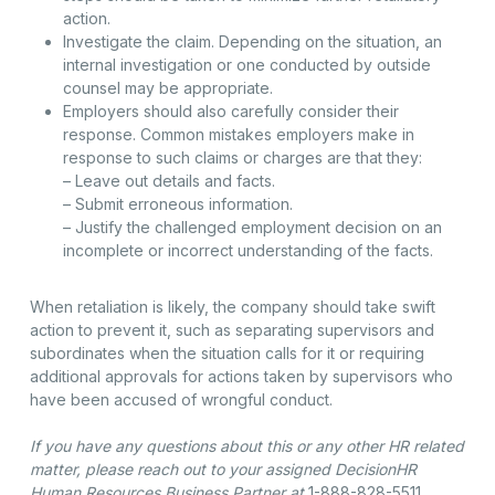
action.
Investigate the claim. Depending on the situation, an
internal investigation or one conducted by outside
counsel may be appropriate.
Employers should also carefully consider their
response. Common mistakes employers make in
response to such claims or charges are that they:
– Leave out details and facts.
– Submit erroneous information.
– Justify the challenged employment decision on an
incomplete or incorrect understanding of the facts.
When retaliation is likely, the company should take swift
action to prevent it, such as separating supervisors and
subordinates when the situation calls for it or requiring
additional approvals for actions taken by supervisors who
have been accused of wrongful conduct.
If you have any questions about this or any other HR related
matter, please reach out to your assigned DecisionHR
Human Resources Business Partner at
1-888-828-5511
.