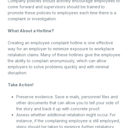
Company policies should actively encourage employees to
come forward and supervisors should be trained to
promote these policies to employees each time there is a
complaint or investigation.
What About a Hotline?
Creating an employee complaint hotline is one effective
way for an employer to minimize exposure to workplace
retaliation claims. Many of these hotlines give the employee
the ability to complain anonymously, which can allow
employers to solve problems quickly and with minimal
disruption.
Take Action!
Preserve evidence. Save e-mails, personnel files and
other documents that can allow you to tell your side of
the story and back it up with concrete proof.
Assess whether additional retaliation might occur. For
instance, if the complaining employee is still employed,
steps should be taken to minimize further retaliatory