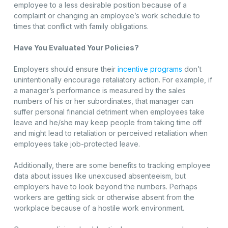
employee to a less desirable position because of a
complaint or changing an employee’s work schedule to
times that conflict with family obligations.
Have You Evaluated Your Policies?
Employers should ensure their
incentive programs
don’t
unintentionally encourage retaliatory action. For example, if
a manager’s performance is measured by the sales
numbers of his or her subordinates, that manager can
suffer personal financial detriment when employees take
leave and he/she may keep people from taking time off
and might lead to retaliation or perceived retaliation when
employees take job-protected leave.
Additionally, there are some benefits to tracking employee
data about issues like unexcused absenteeism, but
employers have to look beyond the numbers. Perhaps
workers are getting sick or otherwise absent from the
workplace because of a hostile work environment.