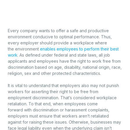
Every company wants to offer a safe and productive
environment conducive to optimal performance. Thus,
every employer should provide a workplace where
the environment
enables employees to perform their best
work
. As defined under federal and state laws, all job
applicants and employees have the right to work free from
discrimination based on age, disability, national origin, race,
religion, sex and other protected characteristics.
It is vital to understand that employers also may not punish
workers for asserting their right to be free from
employment discrimination. That’s considered workplace
retaliation. To that end, when employees come
forward with discrimination or harassment complaints,
employers must ensure that workers aren’t retaliated
against for raising these issues. Otherwise, businesses may
face legal liability even when the underlying claim isn’t